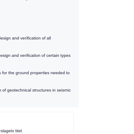
sign and verification of all
sign and verification of certain types
s for the ground properties needed to
 of geotechnical structures in seismic
lagets titel.