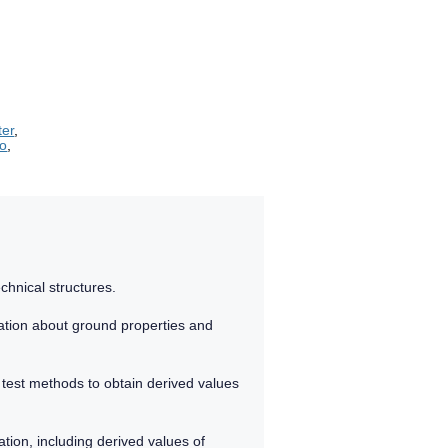
ter
,
ro
,
chnical structures.
ation about ground properties and
 test methods to obtain derived values
tion, including derived values of