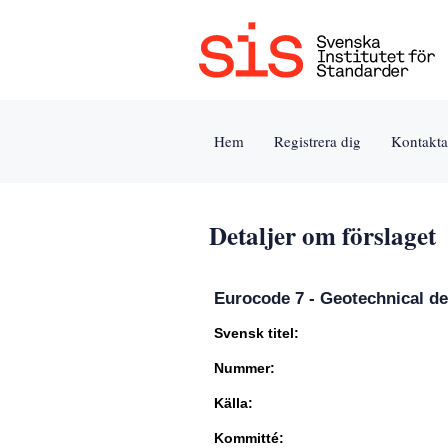
Jump
to
content
[s]
Hem
Registrera dig
Kontakta
»
Detaljer om förslaget
Eurocode 7 - Geotechnical de
Svensk titel:
Nummer:
Källa:
Kommitté: