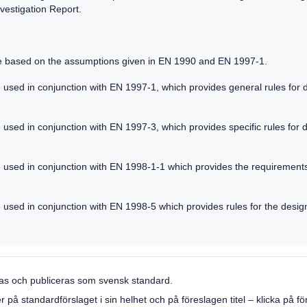
vestigation Report.
re based on the assumptions given in EN 1990 and EN 1997-1.
 used in conjunction with EN 1997-1, which provides general rules for de
used in conjunction with EN 1997-3, which provides specific rules for de
e used in conjunction with EN 1998-1-1 which provides the requirement
 used in conjunction with EN 1998-5 which provides rules for the design
llas och publiceras som svensk standard.
 standardförslaget i sin helhet och på föreslagen titel – klicka på förs