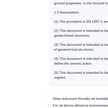
ground properties, in the Ground In
1.2 Assumptions
(1) The provisions in EN 1997-2 a
(2) This document is intended to be
geotechnical structures.
(3) This document is intended to be 
of geotechnical structures.
(4) This document is intended to b
define the seismic action.
(5) This document is intended to be
regions.
Detta dokument föreslås att faststä
För att lämna allmänna kommentarer på