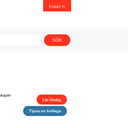
Logga in
skaper
Läs förslag
Tipsa en kollega