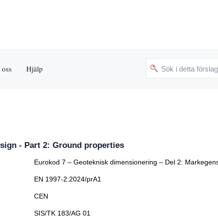
 oss
Hjälp
sign - Part 2: Ground properties
Eurokod 7 – Geoteknisk dimensionering – Del 2: Markegen
EN 1997-2:2024/prA1
CEN
SIS/TK 183/AG 01