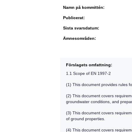
Namn på kommittén:
Publicerat:
Sista svarsdatum:
Ämnesområden:
Förslagets omfattning:
1.1 Scope of EN 1997-2
(1) This document provides rules fo
(2) This document covers requireme
groundwater conditions, and prepa
(3) This document covers requiremen
of ground properties.
(4) This document covers requiremen