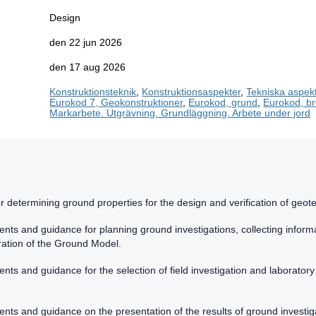
Design
den 22 jun 2026
den 17 aug 2026
Konstruktionsteknik
,
Konstruktionsaspekter
,
Tekniska aspek
Eurokod 7, Geokonstruktioner
,
Eurokod, grund
,
Eurokod, b
Markarbete. Utgrävning. Grundläggning. Arbete under jord
r determining ground properties for the design and verification of geote
nts and guidance for planning ground investigations, collecting inform
ration of the Ground Model.
ts and guidance for the selection of field investigation and laboratory
ts and guidance on the presentation of the results of ground investiga