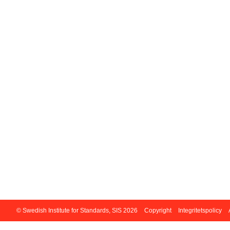
© Swedish Institute for Standards, SIS 2026
Copyright
Integritetspolicy