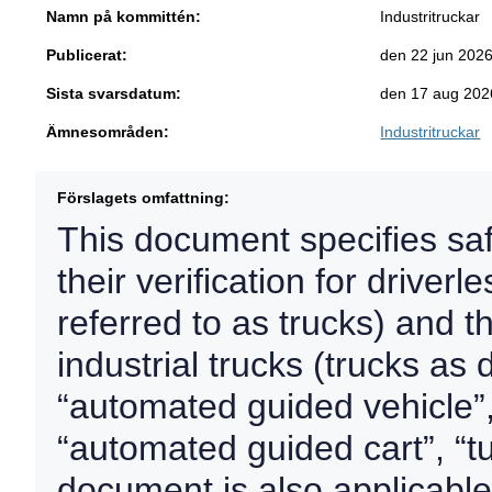
Namn på kommittén:
Industritruckar
Publicerat:
den 22 jun 202
Sista svarsdatum:
den 17 aug 202
Ämnesområden:
Industritruckar
Förslagets omfattning:
This document specifies sa
their verification for driverl
referred to as trucks) and t
industrial trucks (trucks as
“automated guided vehicle”,
“automated guided cart”, “tu
document is also applicable 