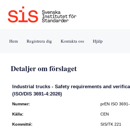
Jump
to
content
[s]
Hem
Registrera dig
Kontakta oss
Hjälp
»
Detaljer om förslaget
Industrial trucks - Safety requirements and verifica
(ISO/DIS 3691-4:2026)
Nummer:
prEN ISO 3691
Källa:
CEN
Kommitté:
SIS/TK 221