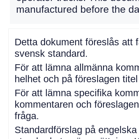
manufactured before the date
Detta dokument föreslås att 
svensk standard.
För att lämna allmänna komme
helhet och på föreslagen titel 
För att lämna specifika komm
kommentaren och föreslagen ä
fråga.
Standardförslag på engelska 