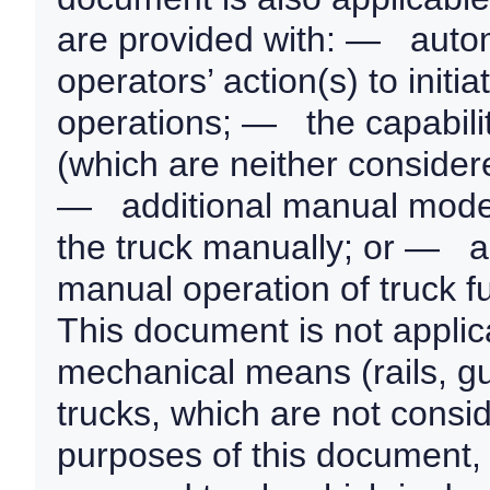
are provided with: — autom
operators’ action(s) to init
operations; — the capabilit
(which are neither consider
— additional manual modes
the truck manually; or — 
manual operation of truck f
This document is not applic
mechanical means (rails, gui
trucks, which are not consid
purposes of this document, a