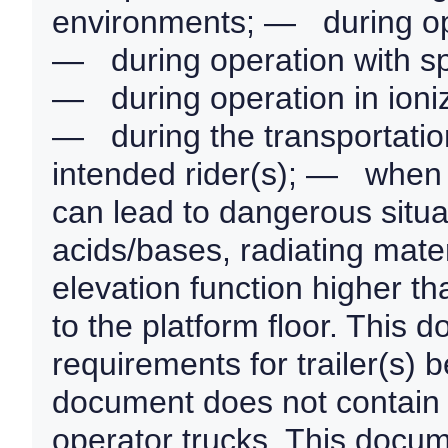
environments; — during oper
— during operation with sp
— during operation in ioniz
— during the transportation
intended rider(s); — when 
can lead to dangerous situa
acids/bases, radiating mater
elevation function higher t
to the platform floor. This 
requirements for trailer(s) 
document does not contain 
operator trucks. This docum