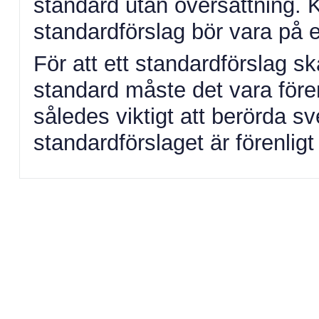
standard utan översättning.
standardförslag bör vara på 
För att ett standardförslag 
standard måste det vara fören
således viktigt att berörda s
standardförslaget är förenlig