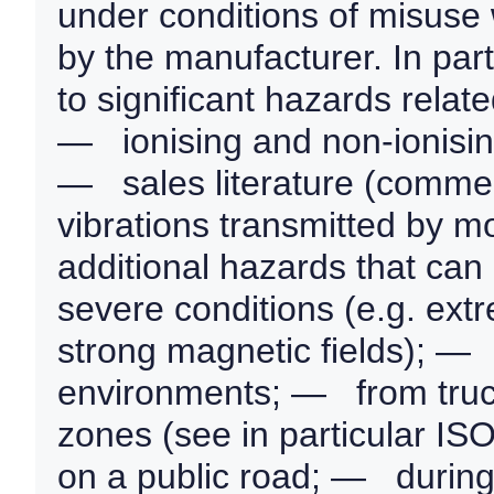
under conditions of misuse
by the manufacturer. In par
to significant hazards rela
— ionising and non-ionising
— sales literature (comme
vibrations transmitted by mo
additional hazards that can
severe conditions (e.g. extr
strong magnetic fields); — 
environments; — from truck
zones (see in particular I
on a public road; — during 