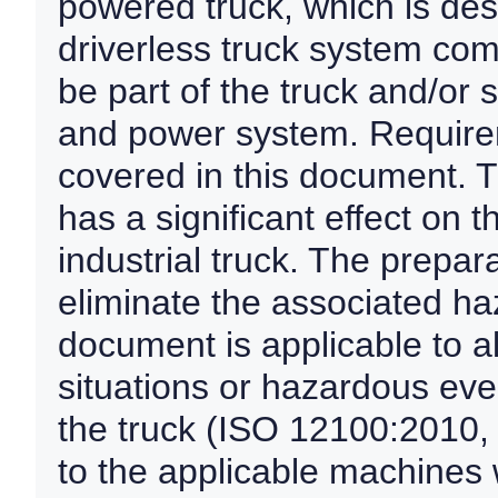
powered truck, which is des
driverless truck system com
be part of the truck and/or
and power system. Require
covered in this document. T
has a significant effect on t
industrial truck. The prepar
eliminate the associated ha
document is applicable to a
situations or hazardous even
the truck (ISO 12100:2010, 5
to the applicable machines 